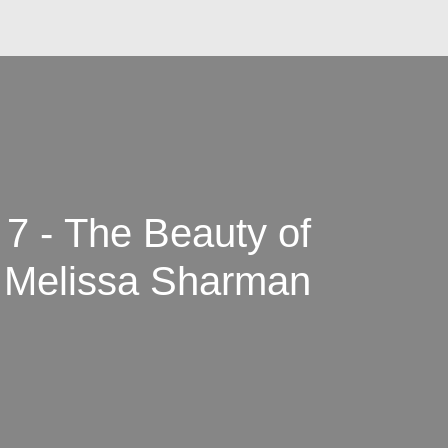
 7 - The Beauty of
 Melissa Sharman