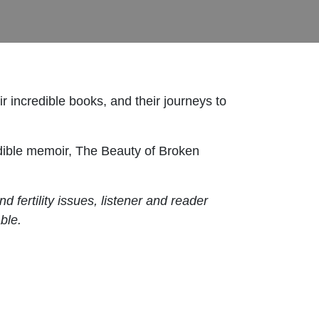
ir incredible books, and their journeys to
edible memoir, The Beauty of Broken
fertility issues, listener and reader
ble.