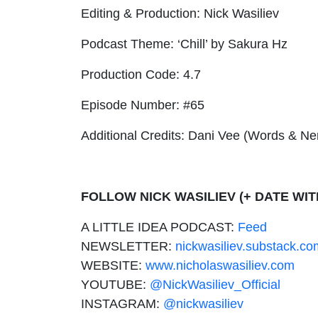
Editing & Production: Nick Wasiliev
Podcast Theme: ‘Chill’ by Sakura Hz
Production Code: 4.7
Episode Number: #65
Additional Credits: Dani Vee (Words & N
FOLLOW NICK WASILIEV (+ DATE WIT
A LITTLE IDEA PODCAST:
Feed
NEWSLETTER:
nickwasiliev.substack.co
WEBSITE:
www.nicholaswasiliev.com
YOUTUBE:
@NickWasiliev_Official
INSTAGRAM:
@nickwasiliev