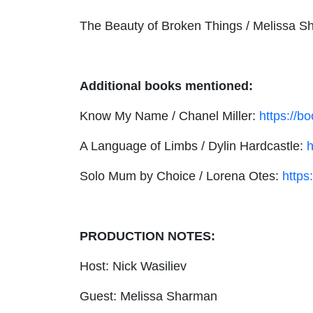
The Beauty of Broken Things / Melissa 
Additional books mentioned:
Know My Name / Chanel Miller:
https://b
A Language of Limbs / Dylin Hardcastle:
h
Solo Mum by Choice / Lorena Otes:
https
PRODUCTION NOTES:
Host: Nick Wasiliev
Guest: Melissa Sharman