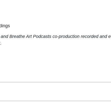
dings
s and Breathe Art Podcasts co-production recorded and 
.