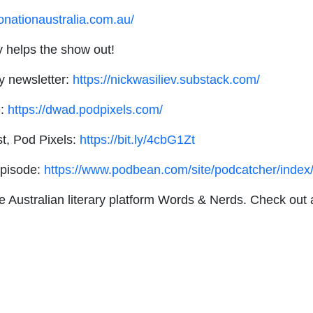
onationaustralia.com.au/
ly helps the show out!
y newsletter:
https://nickwasiliev.substack.com/
e:
https://dwad.podpixels.com/
t, Pod Pixels:
https://bit.ly/4cbG1Zt
episode:
https://www.podbean.com/site/podcatcher/ind
he Australian literary platform Words & Nerds. Check out 