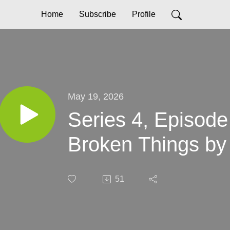
Home
Subscribe
Profile
May 19, 2026
Series 4, Episode
Broken Things by
51