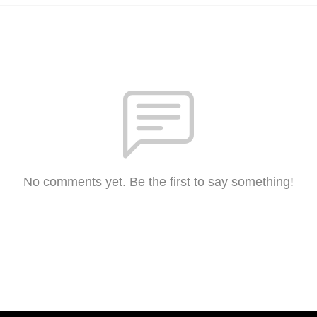
No comments yet. Be the first to say something!