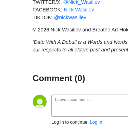
TWITTER/X:
@Nick_Wasiliev
FACEBOOK:
Nick Wasiliev
TIKTOK:
@nickwasiliev
© 2026 Nick Wasiliev and Breathe Art Hol
‘Date With A Debut’ is a Words and Nerd
our respects to all elders past and present
Comment (0)
Log in to continue.
Log in