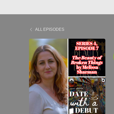
ALL EPISODES