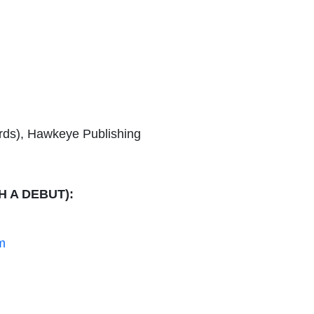
erds), Hawkeye Publishing
H A DEBUT):
m