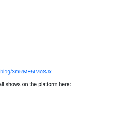
ex/blog/3mRME5IMoSJx
all shows on the platform here: