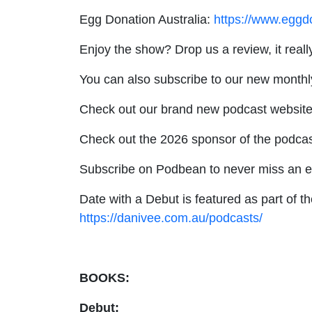
Egg Donation Australia:
https://www.eggd
Enjoy the show? Drop us a review, it real
You can also subscribe to our new monthl
Check out our brand new podcast websit
Check out the 2026 sponsor of the podcas
Subscribe on Podbean to never miss an 
Date with a Debut is featured as part of t
https://danivee.com.au/podcasts/
BOOKS:
Debut: