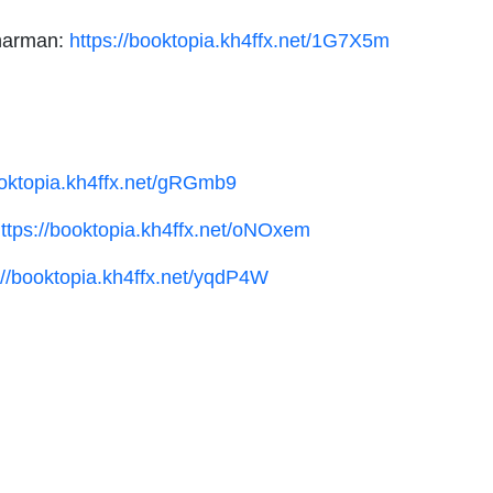
Sharman:
https://booktopia.kh4ffx.net/1G7X5m
ooktopia.kh4ffx.net/gRGmb9
ttps://booktopia.kh4ffx.net/oNOxem
://booktopia.kh4ffx.net/yqdP4W