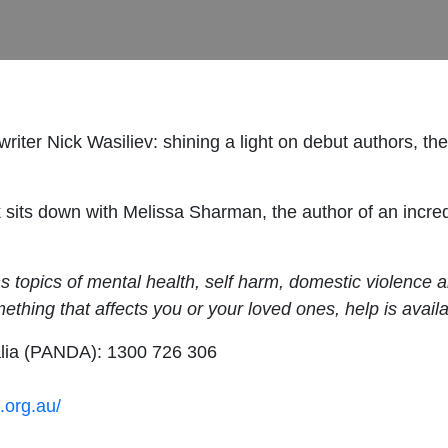
iter Nick Wasiliev: shining a light on debut authors, the
ck sits down with Melissa Sharman, the author of an incr
opics of mental health, self harm, domestic violence and 
omething that affects you or your loved ones, help is availa
alia (PANDA): 1300 726 306
.org.au/