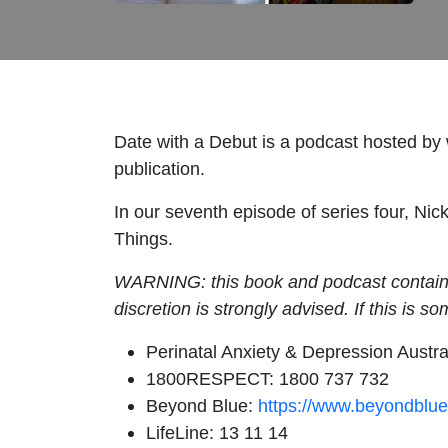
Date with a Debut is a podcast hosted by wr
publication.
In our seventh episode of series four, Ni
Things.
WARNING: this book and podcast contains t
discretion is strongly advised. If this is s
Perinatal Anxiety & Depression Austr
1800RESPECT: 1800 737 732
Beyond Blue:
https://www.beyondblue
LifeLine: 13 11 14