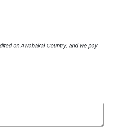
edited on Awabakal Country, and we pay