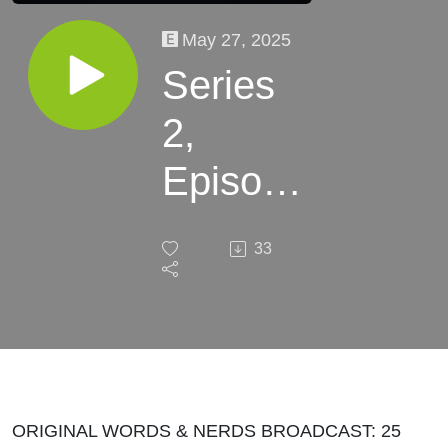
May 27, 2025
Series
2,
Episode
19 -
33
The
Skin I’m
In by
Steph
ORIGINAL WORDS & NERDS BROADCAST: 25