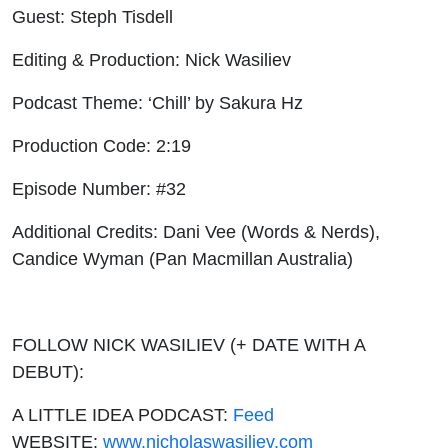
Guest: Steph Tisdell
Editing & Production: Nick Wasiliev
Podcast Theme: ‘Chill’ by Sakura Hz
Production Code: 2:19
Episode Number: #32
Additional Credits: Dani Vee (Words & Nerds),
Candice Wyman (Pan Macmillan Australia)
FOLLOW NICK WASILIEV (+ DATE WITH A
DEBUT):
A LITTLE IDEA PODCAST:
Feed
WEBSITE:
www.nicholaswasiliev.com