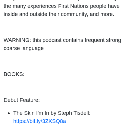
the many experiences First Nations people have
inside and outside their community, and more.
WARNING: this podcast contains frequent strong
coarse language
BOOKS:
Debut Feature:
The Skin I'm In by Steph Tisdell:
https://bit.ly/3ZKSQ8a