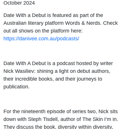
October 2024
Tisdell
Date With a Debut is featured as part of the
Australian literary platform Words & Nerds. Check
out all shows on the platform here:
https://danivee.com.au/podcasts/
Date With A Debut is a podcast hosted by writer
Nick Wasiliev: shining a light on debut authors,
their incredible books, and their journeys to
publication.
For the nineteenth episode of series two, Nick sits
down with Steph Tisdell, author of The Skin I’m in.
They discuss the book, diversity within diversity,