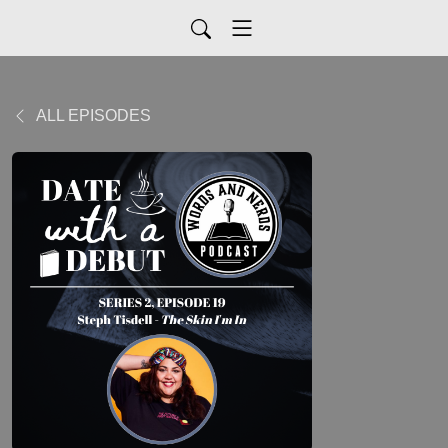
ALL EPISODES