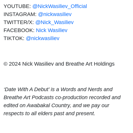
YOUTUBE:
@NickWasiliev_Official
INSTAGRAM:
@nickwasiliev
TWITTER/X:
@Nick_Wasiliev
FACEBOOK:
Nick Wasiliev
TIKTOK:
@nickwasiliev
© 2024 Nick Wasiliev and Breathe Art Holdings
‘Date With A Debut’ is a Words and Nerds and
Breathe Art Podcasts co-production recorded and
edited on Awabakal Country, and we pay our
respects to all elders past and present.