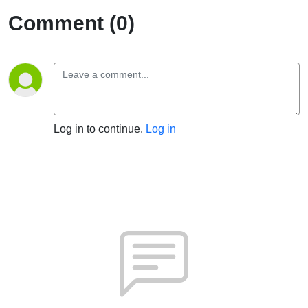
Comment (0)
Log in to continue.
Log in