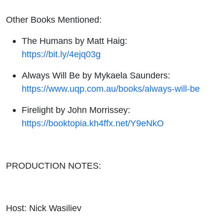
Other Books Mentioned:
The Humans by Matt Haig:
https://bit.ly/4ejq03g
Always Will Be by Mykaela Saunders:
https://www.uqp.com.au/books/always-will-be
Firelight by John Morrissey:
https://booktopia.kh4ffx.net/Y9eNkO
PRODUCTION NOTES:
Host: Nick Wasiliev